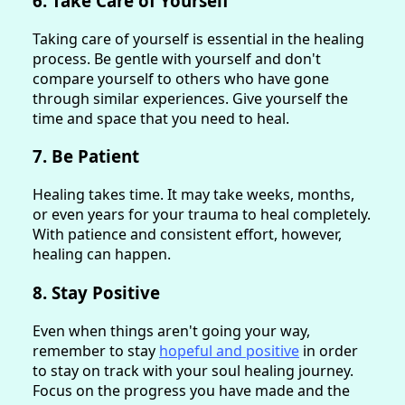
6. Take Care of Yourself
Taking care of yourself is essential in the healing
process. Be gentle with yourself and don't
compare yourself to others who have gone
through similar experiences. Give yourself the
time and space that you need to heal.
7. Be Patient
Healing takes time. It may take weeks, months,
or even years for your trauma to heal completely.
With patience and consistent effort, however,
healing can happen.
8. Stay Positive
Even when things aren't going your way,
remember to stay
hopeful and positive
in order
to stay on track with your soul healing journey.
Focus on the progress you have made and the