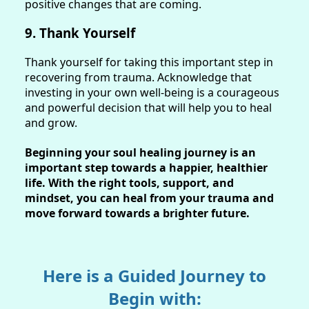
positive changes that are coming.
9. Thank Yourself
Thank yourself for taking this important step in
recovering from trauma. Acknowledge that
investing in your own well-being is a courageous
and powerful decision that will help you to heal
and grow.
Beginning your soul healing journey is an
important step towards a happier, healthier
life. With the right tools, support, and
mindset, you can heal from your trauma and
move forward towards a brighter future.
Here is a Guided Journey to
Begin with: