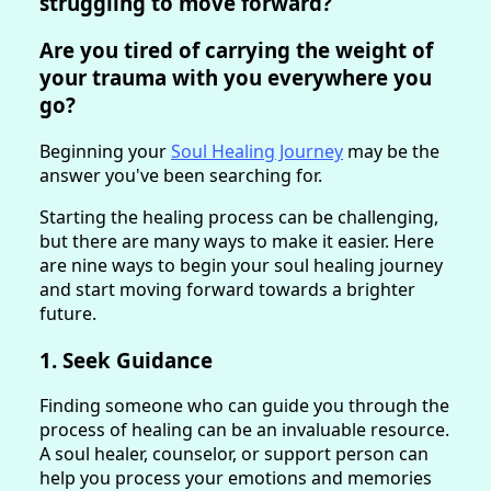
struggling to move forward?
Are you tired of carrying the weight of
your trauma with you everywhere you
go?
Beginning your
Soul Healing Journey
may be the
answer you've been searching for.
Starting the healing process can be challenging,
but there are many ways to make it easier. Here
are nine ways to begin your soul healing journey
and start moving forward towards a brighter
future.
1. Seek Guidance
Finding someone who can guide you through the
process of healing can be an invaluable resource.
A soul healer, counselor, or support person can
help you process your emotions and memories