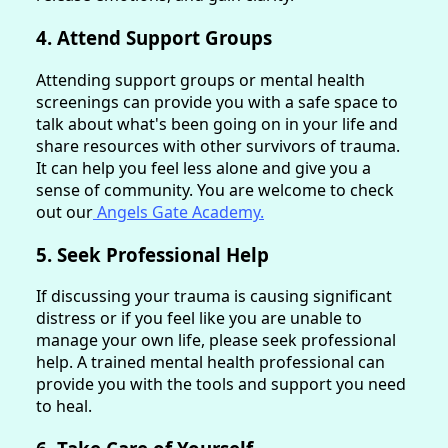
4. Attend Support Groups
Attending support groups or mental health
screenings can provide you with a safe space to
talk about what's been going on in your life and
share resources with other survivors of trauma.
It can help you feel less alone and give you a
sense of community. You are welcome to check
out our
Angels Gate Academy.
5. Seek Professional Help
If discussing your trauma is causing significant
distress or if you feel like you are unable to
manage your own life, please seek professional
help. A trained mental health professional can
provide you with the tools and support you need
to heal.