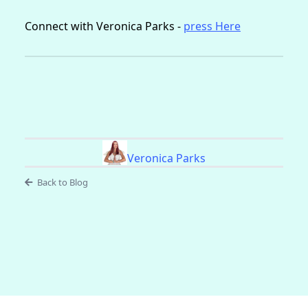
Connect with Veronica Parks -
press Here
Veronica Parks
Back to Blog