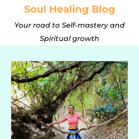
Soul Healing Blog
Your road to Self-mastery and
Spiritual growth