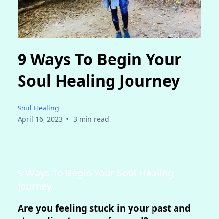
9 Ways To Begin Your
Soul Healing Journey
Soul Healing
•
April 16, 2023
3 min read
9 Ways To Begin Your Soul Healing
Journey
Are you feeling stuck in your past and