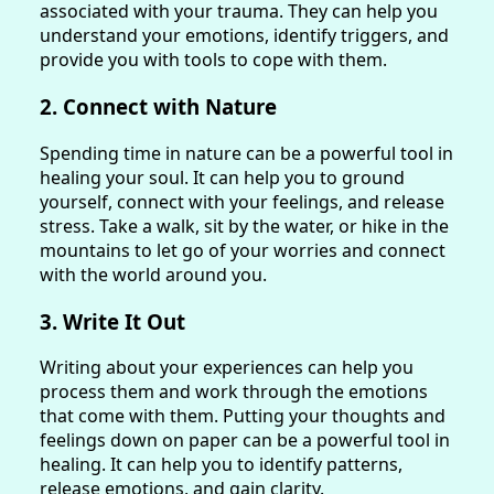
associated with your trauma. They can help you
understand your emotions, identify triggers, and
provide you with tools to cope with them.
2. Connect with Nature
Spending time in nature can be a powerful tool in
healing your soul. It can help you to ground
yourself, connect with your feelings, and release
stress. Take a walk, sit by the water, or hike in the
mountains to let go of your worries and connect
with the world around you.
3. Write It Out
Writing about your experiences can help you
process them and work through the emotions
that come with them. Putting your thoughts and
feelings down on paper can be a powerful tool in
healing. It can help you to identify patterns,
release emotions, and gain clarity.